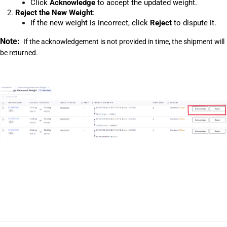
Click 
Acknowledge
 to accept the updated weight.
Reject the New Weight
:
If the new weight is incorrect, click 
Reject
 to dispute it.
Note: 
 If the acknowledgement is not provided in time, the shipment will 
be returned.