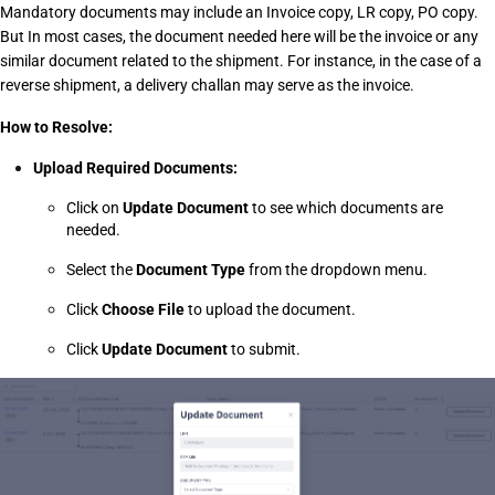
Mandatory documents may include an Invoice copy, LR copy, PO copy. 
But In most cases, the document needed here will be the invoice or any 
similar document related to the shipment. For instance, in the case of a 
reverse shipment, a delivery challan may serve as the invoice. 
How to Resolve:
Upload Required Documents:
Click on 
Update Document
 to see which documents are 
needed.
Select the 
Document Type
 from the dropdown menu.
Click 
Choose File
 to upload the document.
Click 
Update Document
 to submit.