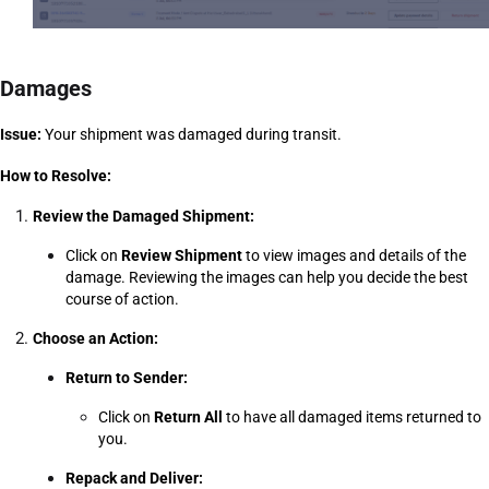
Damages
Issue:
 Your shipment was damaged during transit.
How to Resolve:
Review the Damaged Shipment:
Click on 
Review Shipment
 to view images and details of the 
damage. Reviewing the images can help you decide the best 
course of action.
Choose an Action:
Return to Sender:
Click on 
Return All
 to have all damaged items returned to 
you.
Repack and Deliver: