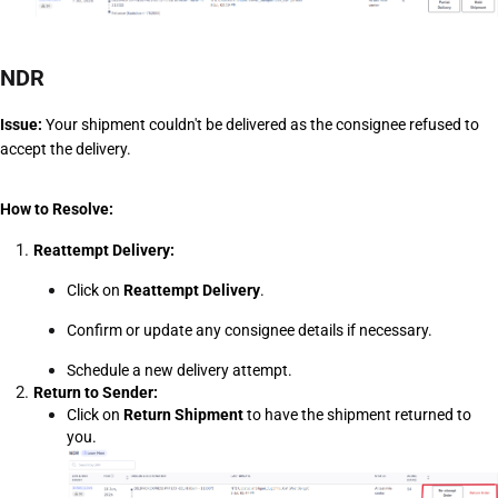
NDR
Issue:
 Your shipment couldn't be delivered as the consignee refused to 
accept the delivery. 
How to Resolve:
Reattempt Delivery:
Click on 
Reattempt Delivery
.
Confirm or update any consignee details if necessary.
Schedule a new delivery attempt.
Return to Sender:
Click on 
Return Shipment
 to have the shipment returned to 
you.