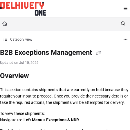
Documentation Index
Fetch the complete documentation index at:
https://help.delhivery.com/llms.txt
Use this file to discover all available pages before exploring further.
Category view
B2B Exceptions Management
Updated on
Jul 10, 2026
Overview
This section contains shipments that are currently on hold because they 
require your input to proceed. Once you provide the necessary details or 
take the required actions, the shipments will be attempted for delivery.
To view these shipments:
Navigate to:  
Left Menu
 > 
Exceptions & NDR