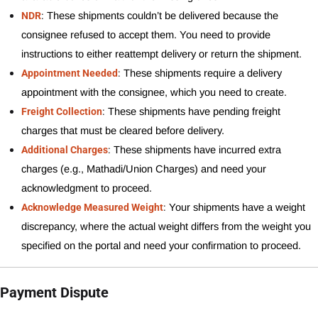
:
NDR
These shipments couldn’t be delivered because the 
consignee refused to accept them. You need to provide 
instructions to either reattempt delivery or return the shipment.
:
Appointment Needed
These shipments require a delivery 
appointment with the consignee, which you need to create.
:
Freight Collection
These shipments have pending freight 
charges that must be cleared before delivery.
:
Additional Charges
These shipments have incurred extra 
charges (e.g., Mathadi/Union Charges) and need your 
acknowledgment to proceed.
:
Acknowledge Measured Weight
Your shipments have a weight 
discrepancy, where the actual weight differs from the weight you 
specified on the portal and need your confirmation to proceed.
Payment Dispute