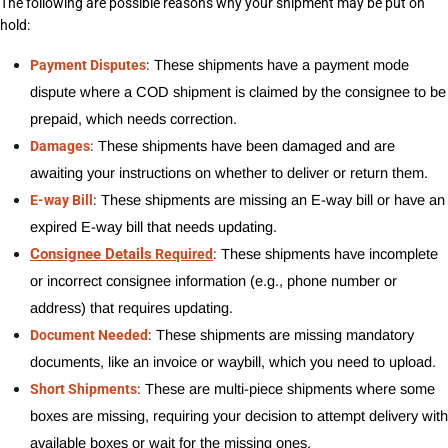
The following are possible reasons why your shipment may be put on 
hold:
:
Payment Disputes
These shipments have a payment mode 
dispute where a COD shipment is claimed by the consignee to be 
prepaid, which needs correction.
:
Damages
These shipments have been damaged and are 
awaiting your instructions on whether to deliver or return them.
:
E-way Bill
These shipments are missing an E-way bill or have an 
expired E-way bill that needs updating.
Consignee Details
:
Required
These shipments have incomplete 
or incorrect consignee information (e.g., phone number or 
address) that requires updating.
:
Document Needed
These shipments are missing mandatory 
documents, like an invoice or waybill, which you need to upload.
:
Short Shipments
These are multi-piece shipments where some 
boxes are missing, requiring your decision to attempt delivery with 
available boxes or wait for the missing ones.