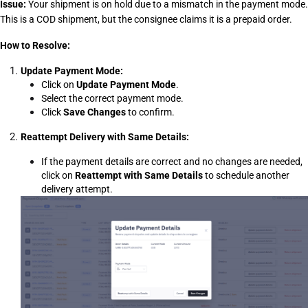
Issue:
 Your shipment is on hold due to a mismatch in the payment mode. 
This is a COD shipment, but the consignee claims it is a prepaid order.
How to Resolve:
Update Payment Mode:
Click on 
Update Payment Mode
.
Select the correct payment mode.
Click 
Save Changes
 to confirm.
Reattempt Delivery with Same Details:
If the payment details are correct and no changes are needed, 
click on 
Reattempt with Same Details
 to schedule another 
delivery attempt.