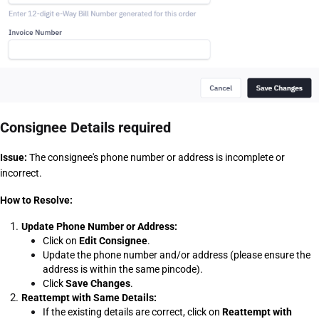
Consignee Details required
Issue:
 The consignee's phone number or address is incomplete or 
incorrect.
How to Resolve:
Update Phone Number or Address:
Click on 
Edit Consignee
.
Update the phone number and/or address (please ensure the 
address is within the same pincode).
Click 
Save Changes
.
Reattempt with Same Details:
If the existing details are correct, click on 
Reattempt with 