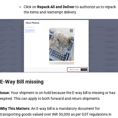
Click on 
Repack All and Deliver
 to authorize us to repack 
the items and reattempt delivery.
E-Way Bill missing
Issue:
 Your shipment is on hold because the E-way bill is missing or has 
expired. This can apply to both forward and return shipments.
Why This Matters: 
An E-way bill is a mandatory document for 
transporting goods valued over INR 50,000 as per GST regulations in 