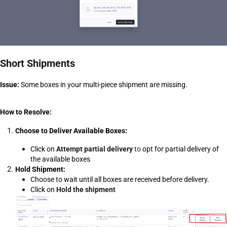
Short Shipments
Issue:
 Some boxes in your multi-piece shipment are missing. 
How to Resolve:
Choose to Deliver Available Boxes:
Click on 
Attempt partial delivery
 to
opt for partial delivery of 
the available boxes
Hold Shipment:
Choose to wait until all boxes are received before delivery.
Click on 
Hold the shipment