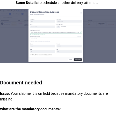
Same Details
 to schedule another delivery attempt.
Document needed
Issue:
 Your shipment is on hold because mandatory documents are 
missing.
What are the mandatory documents?