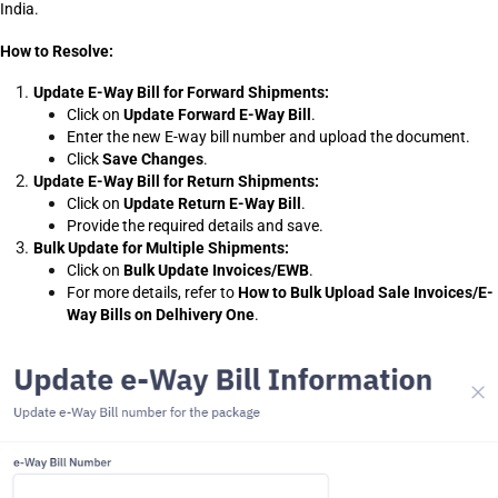
India.
How to Resolve:
Update E-Way Bill for Forward Shipments:
Click on 
Update Forward E-Way Bill
.
Enter the new E-way bill number and upload the document.
Click 
Save Changes
.
Update E-Way Bill for Return Shipments:
Click on 
Update Return E-Way Bill
.
Provide the required details and save.
Bulk Update for Multiple Shipments:
Click on 
Bulk Update Invoices/EWB
.
For more details, refer to 
How to Bulk Upload Sale Invoices/E-
Way Bills on Delhivery One
.