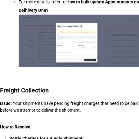
For more details, refer to
How to bulk update Appointments on 
Delhivery One?
Freight Collection
Issue:
 Your shipments have pending freight charges that need to be paid 
before we attempt to deliver the shipment.
How to Resolve:
Settle Charges for a Single Shipment: