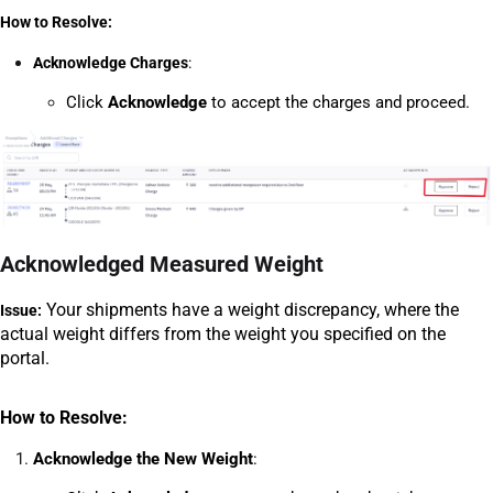
How to Resolve:
Acknowledge Charges
:
Click 
Acknowledge
 to accept the charges and proceed.
Acknowledged Measured Weight
 Your shipments have a weight discrepancy, where the 
Issue:
actual weight differs from the weight you specified on the 
portal.
How to Resolve:
Acknowledge the New Weight
: