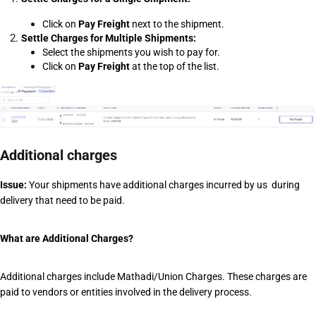
Click on 
Pay Freight
 next to the shipment.
Settle Charges for Multiple Shipments:
Select the shipments you wish to pay for.
Click on 
Pay Freight
 at the top of the list.
Additional charges
Issue:
 Your shipments have additional charges incurred by us  during 
delivery that need to be paid. 
What are Additional Charges?
Additional charges include Mathadi/Union Charges. These charges are 
paid to vendors or entities involved in the delivery process. 