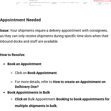
Appointment Needed
Issue:
 Your shipments require a delivery appointment with consignees, 
as they can only receive shipments during specific time slots when their 
inbound docks and staff are available.
How to Resolve:
Book an Appointment
Click on 
Book Appointment
.
For more details, refer to 
How to create an Appointment on 
Delhivery One?
Book Appointments in Bulk
Click on 
Bulk Appointment 
Booking to book appointments for 
multiple shipments in bulk.