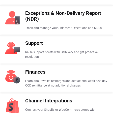
Exceptions & Non-Delivery Report
(NDR)
Track and manage your Shipment Exceptions and NDRs
Support
Raise support tickets with Delhivery and get proactive
resolution
Finances
Learn about wallet recharges and deductions. Avail next day
COD remittance at no additional charges
Channel Integrations
Connect your Shopify or WooCommerce stores with