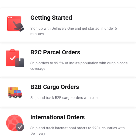
Getting Started
Sign up with Delhivery One and get started in under 5
minutes
B2C Parcel Orders
Ship orders to 99.5% of India’s population with our pin code
coverage
B2B Cargo Orders
Ship and track B2B cargo orders with ease
International Orders
Ship and track international orders to 220+ countries with
Delhivery