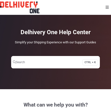
Documentation Index
Fetch the complete documentation index at:
https://help.delhivery.com/llms.txt
Use this file to discover all available pages before exploring further.
Delhivery One Help Center
Simplify your Shipping Experience with our Support Guides
Search
CTRL + K
Press CTRL + K to open search
What can we help you with?