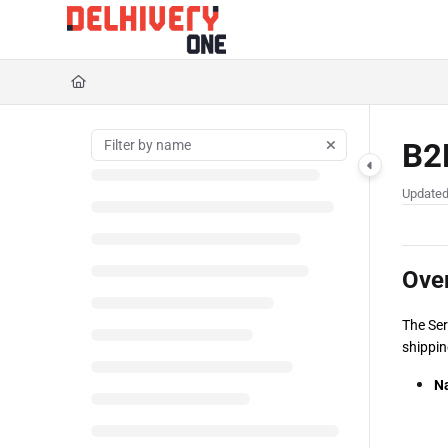
Documentation Index
Fetch the complete documentation index at:
https://help.delhivery.com/llms.txt
Use this file to discover all available pages before exploring further.
B2B
Update
Ove
The Ser
shippin
Na