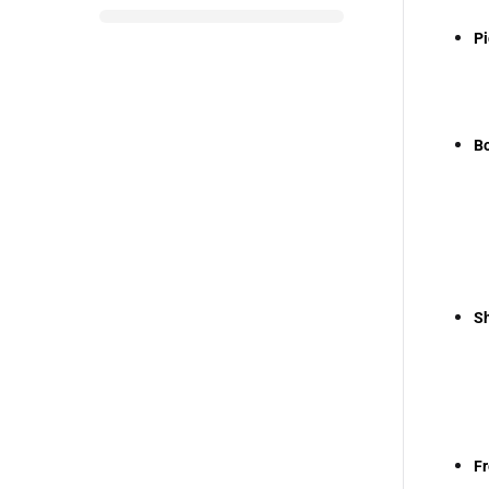
Pi
Bo
Sh
Fr