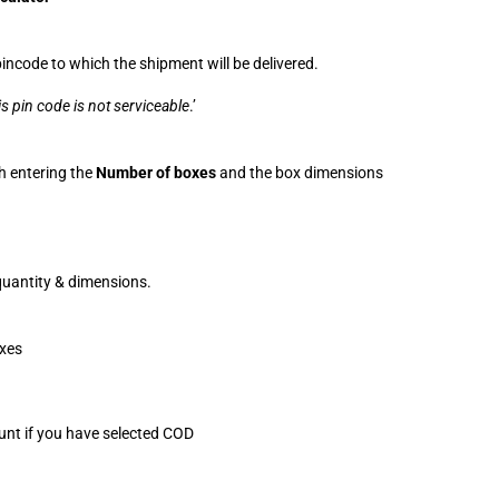
incode to which the shipment will be delivered.
is pin code is not serviceable
.’
h entering the 
Number of boxes
 and the box dimensions 
 quantity & dimensions.
oxes
ount if you have selected COD