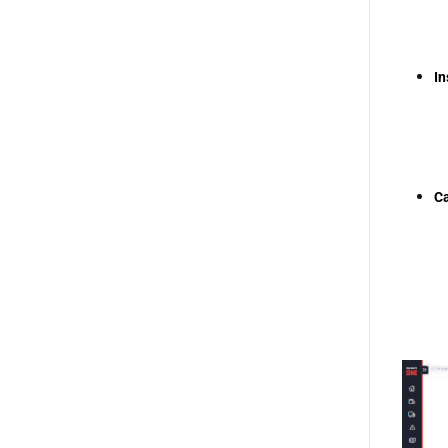
In
Ca