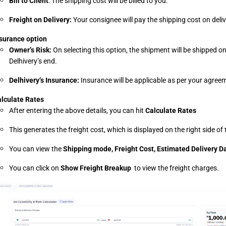
Bill to Client
: The shipping cost will be billed to you.
Freight on Delivery: 
Your consignee will pay the shipping cost on deliv
surance option
Owner’s Risk: 
On selecting this option, the shipment will be shipped on
Delhivery’s end.
Delhivery’s Insurance: 
Insurance will be applicable as per your agreem
lculate Rates
After entering the above details, you can hit 
Calculate Rates
This generates the freight cost, which is displayed on the right side o
You can view the 
Shipping mode, Freight Cost, Estimated Delivery Da
You can click on 
Show Freight Breakup 
 to view the freight charges.