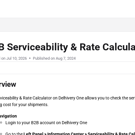
 Serviceability & Rate Calcul
d on
Jul 10, 2026
Published on Aug 7, 2024
rview
viceability & Rate Calculator on Delhivery One allows you to check the serv
g cost for your shipments.
vigation
Login to your B2B account on Delhivery One
Go to the 
Left Panel > Information Center > Serviceability & Rate Ca