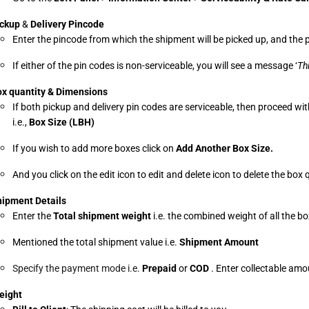
ckup
 & 
Delivery Pincode
Enter the pincode from which the shipment will be picked up, and the p
If either of the pin codes is non-serviceable, you will see a message ‘
Th
x quantity & Dimensions
If both pickup and delivery pin codes are serviceable, then proceed wit
i.e., 
Box Size (LBH)
If you wish to add more boxes click on 
Add Another Box Size.
And you click on the edit icon to edit and delete icon to delete the box
ipment Details
Enter the 
Total shipment weight 
i.e. the combined weight of all the b
Mentioned the total shipment value i.e. 
Shipment Amount
Specify the payment mode i.e.
 Prepaid 
or 
COD 
. Enter collectable am
eight