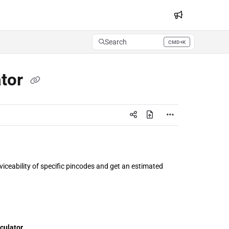
Search
CMD+K
Press CMD+K to open search
ator
iceability of specific pincodes and get an estimated 
lculator