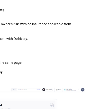
ery.
 owner’s risk, with no insurance applicable from 
ent with Delhivery.
f the same page.
y 