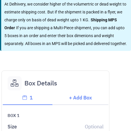
At Delhivery, we consider higher of the volumertric or dead weight to
estimate shipping cost. But if the shipment is packed in a flyer, we
charge only on basis of dead weight upto 1 KG.
Shipping MPS
Order
If you are shipping a Multi-Piece shipment, you can add upto
5 boxes in an order and enter their box dimenions and weight
separately. All boxes in an MPS will be picked and delivered together.