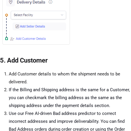
5. Add Customer
Add Customer details to whom the shipment needs to be
delivered.
If the Billing and Shipping address is the same for a Customer,
you can checkmark the billing address as the same as the
shipping address under the payment details section.
Use our Free AI-driven Bad address predictor to correct
incorrect addresses and improve deliverability. You can find
Bad Address orders during order creation or using the Order