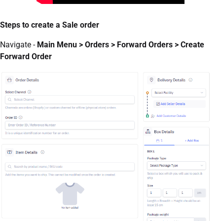
Steps to create a Sale order
Navigate -
Main Menu > Orders > Forward Orders > Create
Forward Order