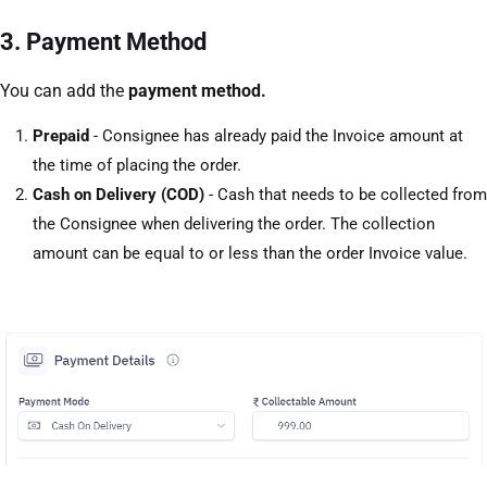
3. Payment Method
You can add the
payment method.
Prepaid
- Consignee has already paid the Invoice amount at
the time of placing the order.
Cash on Delivery (COD)
- Cash that needs to be collected from
the Consignee when delivering the order. The collection
amount can be equal to or less than the order Invoice value.