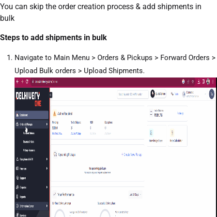
You can skip the order creation process & add shipments in
bulk
Steps to add shipments in bulk
Navigate to Main Menu > Orders & Pickups > Forward Orders >
Upload Bulk orders > Upload Shipments.