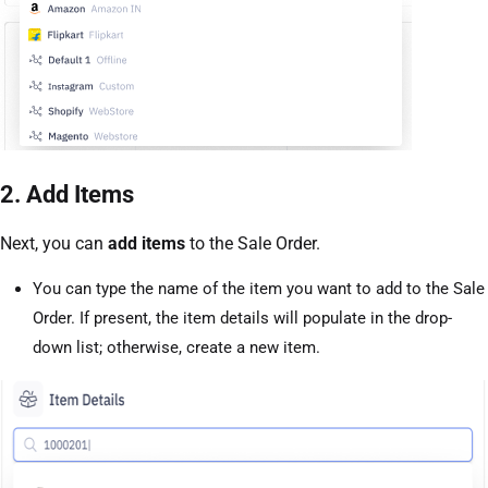
2. Add Items
Next, you can
add items
to the Sale Order.
You can type the name of the item you want to add to the Sale
Order. If present, the item details will populate in the drop-
down list; otherwise, create a new item.