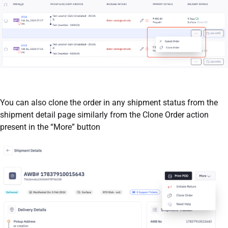
You can also clone the order in any shipment status from the
shipment detail page similarly from the Clone Order action
present in the “More” button