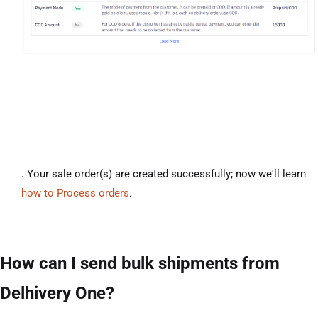
. Your sale order(s) are created successfully; now we'll learn
how to Process orders
.
How can I send bulk shipments from
Delhivery One?