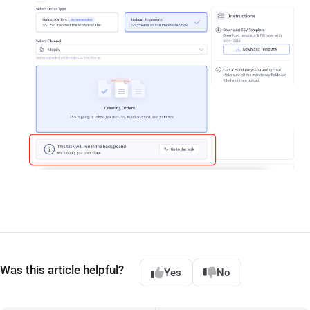
Was this article helpful?
Yes
No