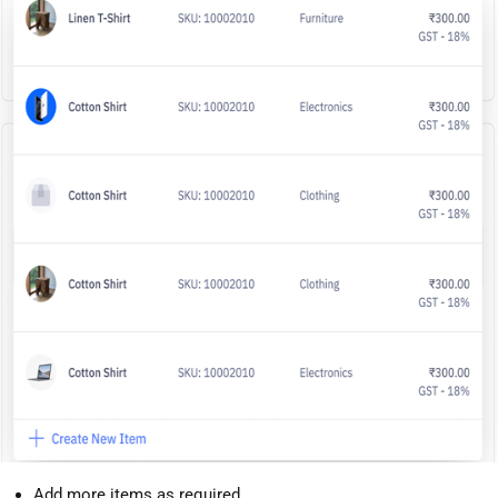
Add more items as required.