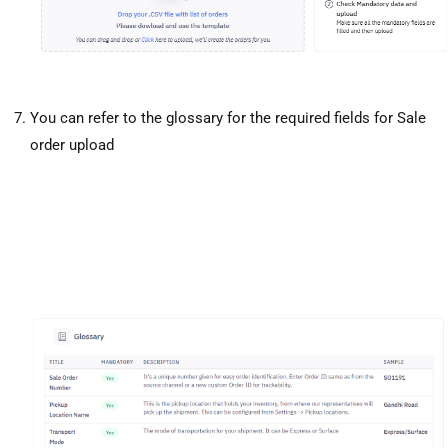
You can refer to the glossary for the required fields for Sale
order upload