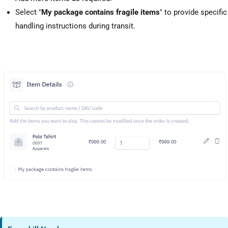
Select "
My package contains fragile items
" to provide specific
handling instructions during transit.