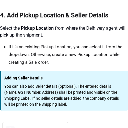
4. Add Pickup Location & Seller Details
Select the
Pickup Location
from where the Delhivery agent will
pick up the shipment.
If it's an existing Pickup Location, you can select it from the
drop-down. Otherwise, create a new Pickup Location while
creating a Sale order.
Adding Seller Details
You can also add Seller details (optional). The entered details
(Name, GST Number, Address) shall be printed and visible on the
Shipping Label. If no seller details are added, the company details
will be printed on the Shipping label.