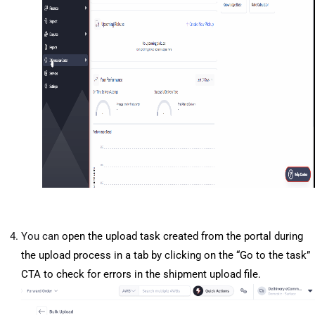
You can
 open the upload task created from the portal during 
the upload process in a tab by clicking on the “Go to the task” 
CTA to check for errors in the shipment upload file.