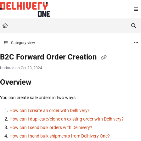
Documentation Index
Fetch the complete documentation index at:
https://help.delhivery.com/llms.txt
Use this file to discover all available pages before exploring further.
Category view
B2C Forward Order Creation
Updated on
Oct 23, 2024
Overview
You can create sale orders in two ways.
How can I create an order with Delhivery?
How can I duplicate/clone an existing order with Delhivery?
How can I send bulk orders with Delhivery?
How can I send bulk shipments from Delhivery One?