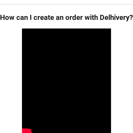
How can I create an order with Delhivery?