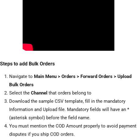
Steps to add Bulk Orders
Navigate to
Main Menu > Orders > Forward Orders > Upload
Bulk Orders
Select the
Channel
that orders belong to
Download the sample CSV template, fill in the mandatory
Information and Upload file. Mandatory fields will have an *
(asterisk symbol) before the field name.
You must mention the COD Amount properly to avoid payment
disputes if you ship COD orders.