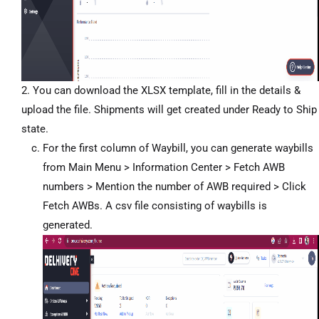
2. You can download the XLSX template, fill in the details &
upload the file. Shipments will get created under Ready to Ship
state.
For the first column of Waybill, you can generate waybills
from Main Menu > Information Center > Fetch AWB
numbers > Mention the number of AWB required > Click
Fetch AWBs. A csv file consisting of waybills is
generated.