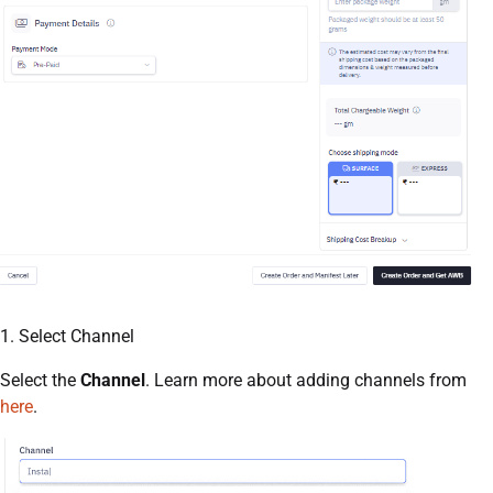
1. Select Channel
Select the
Channel
. Learn more about adding channels from
here
.