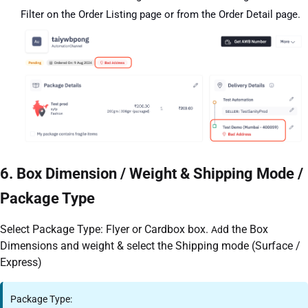
Filter on the Order Listing page or from the Order Detail page.
6. Box Dimension / Weight & Shipping Mode /
Package Type
Select Package Type: Flyer or Cardbox box.
d the Box
Ad
Dimensions and weight & select the Shipping mode (Surface /
Express)
Package Type: