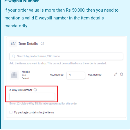
E-waybill Number
If your order value is more than Rs 50,000, then you need to
mention a valid E-waybill number in the item details
mandatorily.