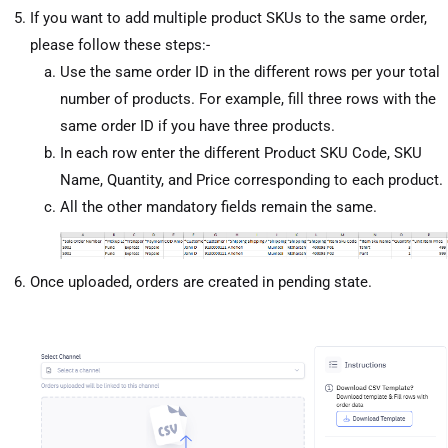
If you want to add multiple product SKUs to the same order,
please follow these steps:-
Use the same order ID in the different rows per your total
number of products. For example, fill three rows with the
same order ID if you have three products.
In each row enter the different Product SKU Code, SKU
Name, Quantity, and Price corresponding to each product.
All the other mandatory fields remain the same.
Once uploaded, orders are created in pending state.