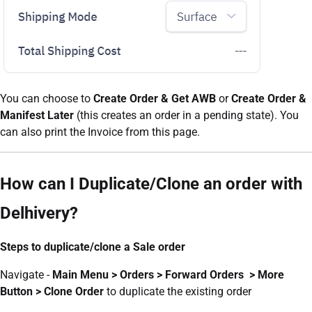
You can choose to
Create Order & Get AWB
or
Create Order &
Manifest Later
(this creates an order in a pending state). You
can also print the Invoice from this page.
How can I Duplicate/Clone an order with
Delhivery?
Steps to duplicate/clone a Sale order
Navigate -
Main Menu > Orders > Forward Orders > More
Button > Clone Order
to duplicate the existing order