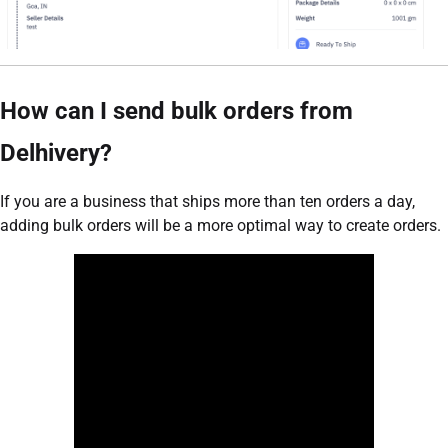
How can I send bulk orders from
Delhivery?
If you are a business that ships more than ten orders a day,
adding bulk orders will be a more optimal way to create orders.